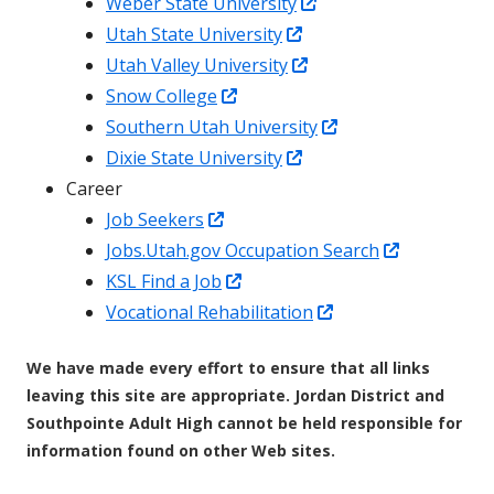
a
new
Opens
in
Weber State University
new
window
Opens
in
a
Utah State University
window
in
Opens
a
new
Utah Valley University
Opens
a
in
new
window
Snow College
in
new
a
window
Opens
Southern Utah University
a
window
Opens
new
in
Dixie State University
new
in
window
a
Career
Opens
window
a
new
Job Seekers
in
new
window
Opens
Jobs.Utah.gov Occupation Search
a
Opens
window
in
KSL Find a Job
new
in
Opens
a
Vocational Rehabilitation
window
a
in
new
We have made every effort to ensure that all links
new
a
window
leaving this site are appropriate. Jordan District and
window
new
Southpointe Adult High cannot be held responsible for
window
information found on other Web sites.