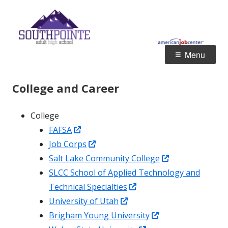
Skip
S
Jordan School District
to
A
content
Primary
Menu
Menu
College and Career
College
Opens
FAFSA
in
Opens
Job Corps
a
in
Opens
Salt Lake Community College
new
a
in
SLCC School of Applied Technology and
window
new
Opens
a
Technical Specialties
window
Opens
in
new
University of Utah
in
a
Opens
window
Brigham Young University