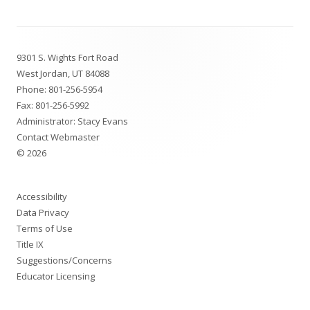
Footer
9301 S. Wights Fort Road
Content
West Jordan, UT 84088
Phone:
801-256-5954
Fax: 801-256-5992
Administrator: Stacy Evans
Contact Webmaster
© 2026
Accessibility
Data Privacy
Terms of Use
Title IX
Suggestions/Concerns
Educator Licensing